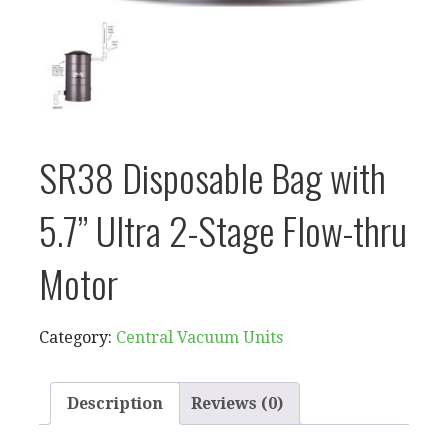
SR38 Disposable Bag with
5.7” Ultra 2-Stage Flow-thru
Motor
Category:
Central Vacuum Units
Description
Reviews (0)