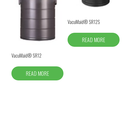
VacuMaid® SR12S
READ MORE
VacuMaid® SR12
READ MORE