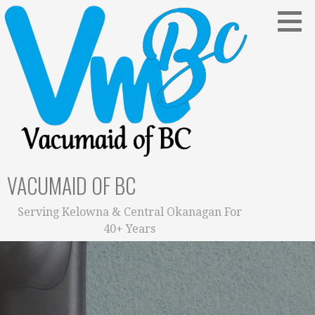
Skip
to
content
VACUMAID OF BC
Serving Kelowna & Central Okanagan For
40+ Years