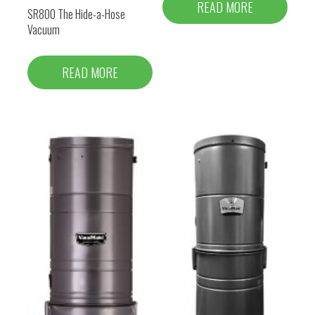
READ MORE
SR800 The Hide-a-Hose
Vacuum
READ MORE