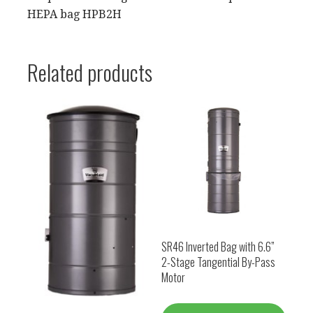
HEPA bag HPB2H
Related products
SR46 Inverted Bag with 6.6”
2-Stage Tangential By-Pass
Motor