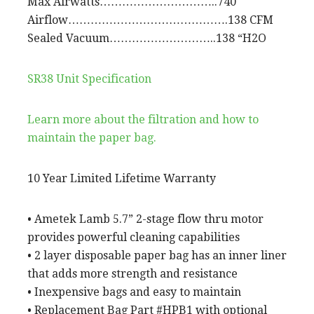
Max Airwatts…………………………..740
Airflow…………………………………….138 CFM
Sealed Vacuum………………………..138 “H2O
SR38 Unit Specification
Learn more about the filtration and how to
maintain the paper bag.
10 Year Limited Lifetime Warranty
• Ametek Lamb 5.7” 2-stage flow thru motor
provides powerful cleaning capabilities
• 2 layer disposable paper bag has an inner liner
that adds more strength and resistance
• Inexpensive bags and easy to maintain
• Replacement Bag Part #HPB1 with optional