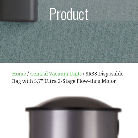
Product
Home
/
Central Vacuum Units
/ SR38 Disposable
Bag with 5.7” Ultra 2-Stage Flow-thru Motor