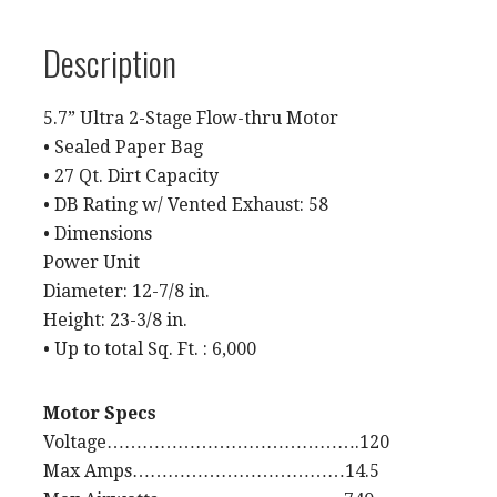
Description
5.7” Ultra 2-Stage Flow-thru Motor
• Sealed Paper Bag
• 27 Qt. Dirt Capacity
• DB Rating w/ Vented Exhaust: 58
• Dimensions
Power Unit
Diameter: 12-7/8 in.
Height: 23-3/8 in.
• Up to total Sq. Ft. : 6,000
Motor Specs
Voltage…………………………………….120
Max Amps………………………………14.5