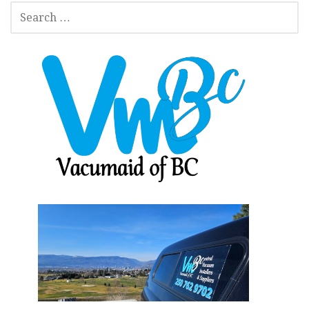
SEARCH
FOR: